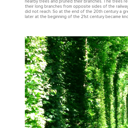
nearby trees and pruned their branches. The trees re
their long branches from opposite sides of the railw
did not reach. So at the end of the 20th century a g
later at the beginning of the 21st century became k