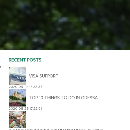
RECENT POSTS
e
VISA SUPPORT
.
2020-09-04 15:33:37
TOP-10 THINGS TO DO IN ODESSA
2020-08-26 17:22:01