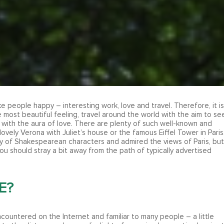
ke people happy – interesting work, love and travel. Therefore, it is
e most beautiful feeling, travel around the world with the aim to se
 with the aura of love. There are plenty of such well-known and
lovely Verona with Juliet’s house or the famous Eiffel Tower in Paris
ty of Shakespearean characters and admired the views of Paris, but
you should stray a bit away from the path of typically advertised
E?
ncountered on the Internet and familiar to many people – a little