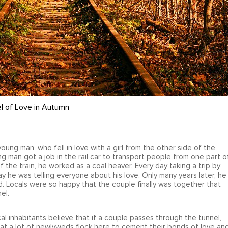
l of Love in Autumn
ung man, who fell in love with a girl from the other side of the
ng man got a job in the rail car to transport people from one part o
 the train, he worked as a coal heaver. Every day taking a trip by
ay he was telling everyone about his love. Only many years later, he
d. Locals were so happy that the couple finally was together that
el.
ocal inhabitants believe that if a couple passes through the tunnel,
 that a lot of newlyweds flock here to cement their bonds of love an