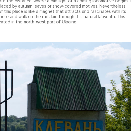
nto the distance, where a dim light of a coming locomotive begins 
eplaced by autumn leaves or snow-covered motives. Nevertheless,
f this place is like a magnet that attracts and fascinates with its
ere and walk on the rails laid through this natural labyrinth. This
ocated in the
north-west part of Ukraine.