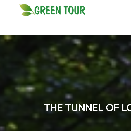
THE TUNNEL OF L