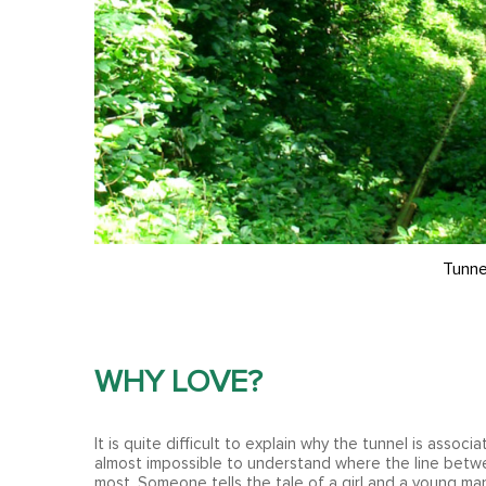
Tunne
WHY LOVE?
It is quite difficult to explain why the tunnel is associa
almost impossible to understand where the line betwee
most. Someone tells the tale of a girl and a young man 