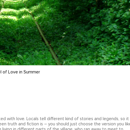
l of Love in Summer
ted with love. Locals tell different kind of stories and legends, so it 
n truth and fiction is – you should just choose the version you lik
living in different parts of the village, who ran away to meet to