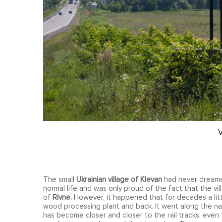
V
The small
Ukrainian village of Klevan
had never dreamed
normal life and was only proud of the fact that the vil
of
Rivne.
However, it happened that for decades a littl
wood processing plant and back. It went along the na
has become closer and closer to the rail tracks, even