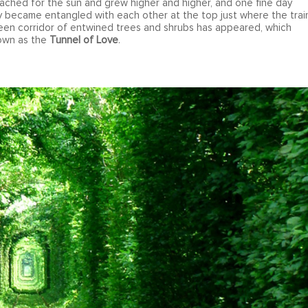
ached for the sun and grew higher and higher, and one fine day
ay became entangled with each other at the top just where the trai
reen corridor of entwined trees and shrubs has appeared, which
nown as the
Tunnel of Love
.