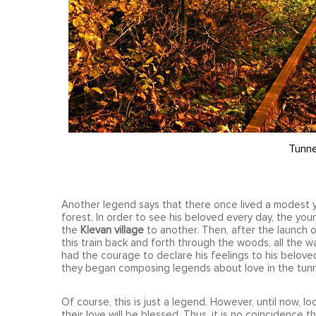
Tunne
Another legend says that there once lived a modest yo
forest. In order to see his beloved every day, the you
the
Klevan village
to another. Then, after the launch of
this train back and forth through the woods, all the w
had the courage to declare his feelings to his belove
they began composing legends about love in the tunn
Of course, this is just a legend. However, until now, l
their love will be blessed. Thus, it is no coincidence