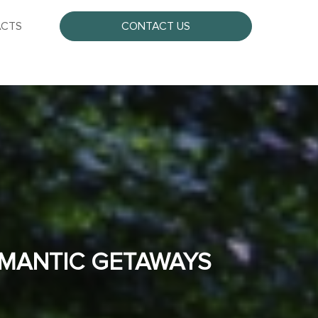
CTS
CONTACT US
OMANTIC GETAWAYS