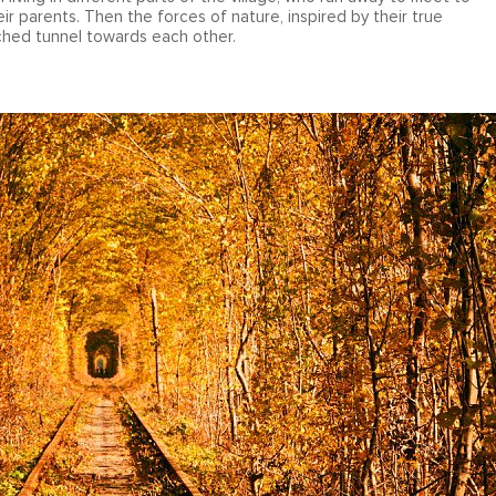
eir parents. Then the forces of nature, inspired by their true
rched tunnel towards each other.