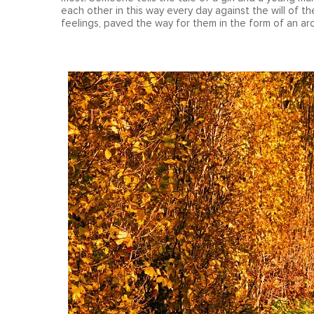
each other in this way every day against the will of th
feelings, paved the way for them in the form of an a