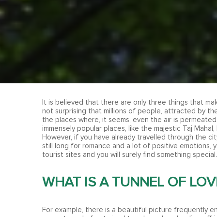
It is believed that there are only three things that ma
not surprising that millions of people, attracted by th
the places where, it seems, even the air is permeated
immensely popular places, like the majestic Taj Mahal, 
However, if you have already travelled through the ci
still long for romance and a lot of positive emotions, 
tourist sites and you will surely find something special.
WHAT IS A TUNNEL OF LOV
For example, there is a beautiful picture frequently e