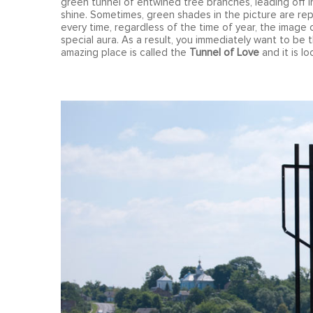
green tunnel of entwined tree branches, leading off i
shine. Sometimes, green shades in the picture are r
every time, regardless of the time of year, the image o
special aura. As a result, you immediately want to be th
amazing place is called the
Tunnel of Love
and it is l