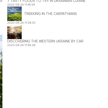
to
7 TASTY FOODS TO TRY IN UKRAINIAN CUISINE
2020-08-26 17:45:54
TREKKING IN THE CARPATHIANS
2020-08-26 17:28:33
DISCOVERING THE WESTERN UKRAINE BY CAR
2020-08-26 17:49:28