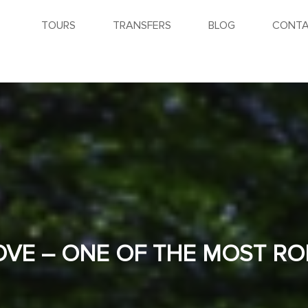
TOURS
TRANSFERS
BLOG
CONTA
OVE – ONE OF THE MOST R