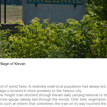
illage of Klevan
 of world fame. A relatively small local population had always led 
lage is located in close proximity to the famous city
e freight train shuttled through Klevan daily carrying material to t
rrow-gauge railway, laid through the woods. Over time, vegetation
 to such an extent that sometimes the train on its way touched the