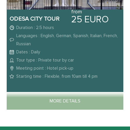
from
25 EURO
ODESA CITY TOUR
Duration : 2.5 hours
Languages : English, German, Spanish, Italian, French,
Russian
Dates : Daily
Tour type : Private tour by car
Meeting point : Hotel pick-up
Starting time : Flexible, from 10am till 4 pm
MORE DETAILS