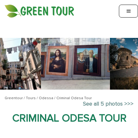
=
Greentour
/
Tours
/
Odessa
/
Criminal Odesa Tour
See all 5 photos >>>
CRIMINAL ODESA TOUR