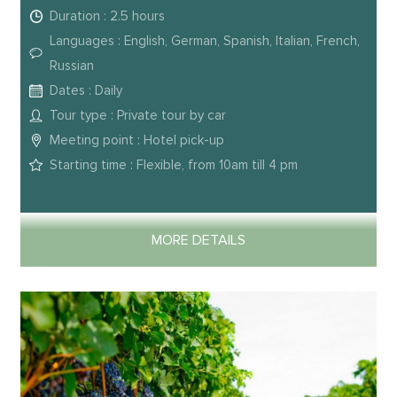
Duration : 2.5 hours
Languages : English, German, Spanish, Italian, French,
Russian
Dates : Daily
Tour type : Private tour by car
Meeting point : Hotel pick-up
Starting time : Flexible, from 10am till 4 pm
MORE DETAILS