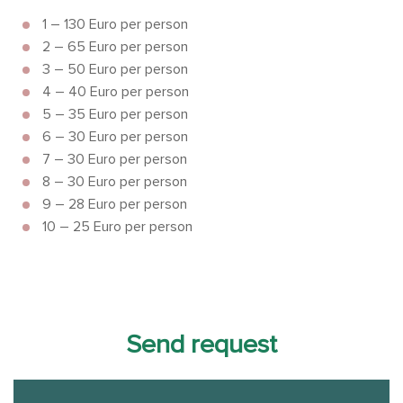
1 – 130 Euro per person
2 – 65 Euro per person
3 – 50 Euro per person
4 – 40 Euro per person
5 – 35 Euro per person
6 – 30 Euro per person
7 – 30 Euro per person
8 – 30 Euro per person
9 – 28 Euro per person
10 – 25 Euro per person
Send request