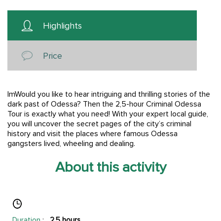
Highlights
Price
ImWould you like to hear intriguing and thrilling stories of the
dark past of Odessa? Then the 2,5-hour Criminal Odessa
Tour is exactly what you need! With your expert local guide,
you will uncover the secret pages of the city’s criminal
history and visit the places where famous Odessa
gangsters lived, wheeling and dealing.
About this activity
Duration
:
2.5 hours