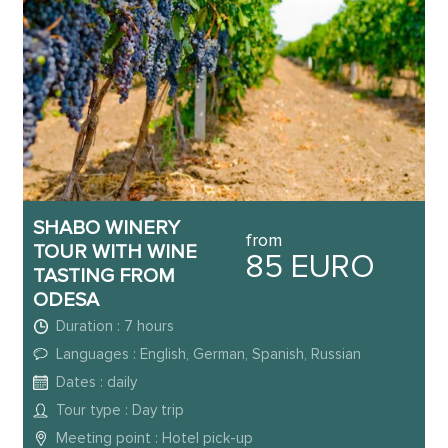
SHABO WINERY
from
TOUR WITH WINE
85 EURO
TASTING FROM
ODESA
Duration : 7 hours
Languages : English, German, Spanish, Russian
Dates : daily
Tour type : Day trip
Meeting point : Hotel pick-up