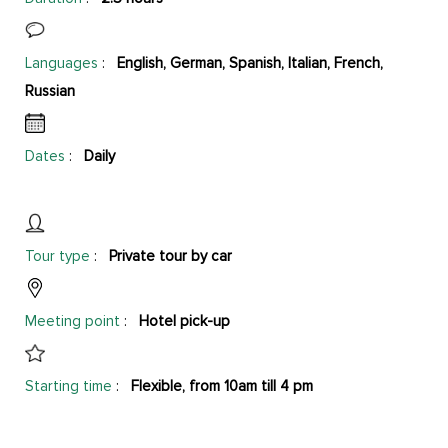
Languages
:
English, German, Spanish, Italian, French,
Russian
Dates
:
Daily
Tour type
:
Private tour by car
Meeting point
:
Hotel pick-up
Starting time
:
Flexible, from 10am till 4 pm