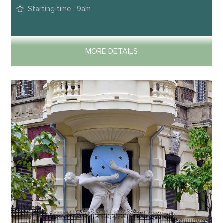
Starting time : 9am
MORE DETAILS