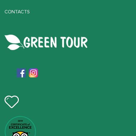
CONTACTS