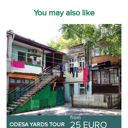
You may also like
from
25 EURO
ODESA YARDS TOUR