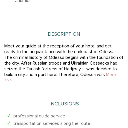
“Chumka”
DESCRIPTION
Meet your guide at the reception of your hotel and get
ready to the acquaintance with the dark past of Odessa.
The criminal history of Odessa begins with the foundation of
the city. After Russian troops and Ukrainian Cossacks had
seized the Turkish fortress of Hadjibay, it was decided to
build a city and a port here. Therefore, Odessa was
More
>>>
INCLUSIONS
professional guide service
transportation services along the route