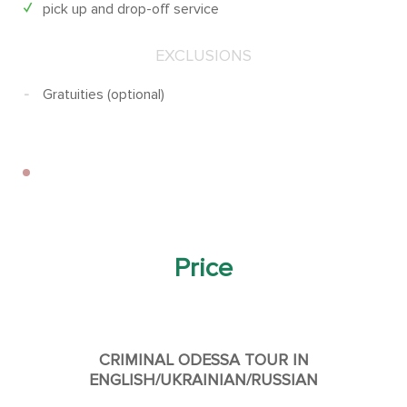
pick up and drop-off service
EXCLUSIONS
Gratuities (optional)
Price
CRIMINAL ODESSA TOUR IN
ENGLISH/UKRAINIAN/RUSSIAN