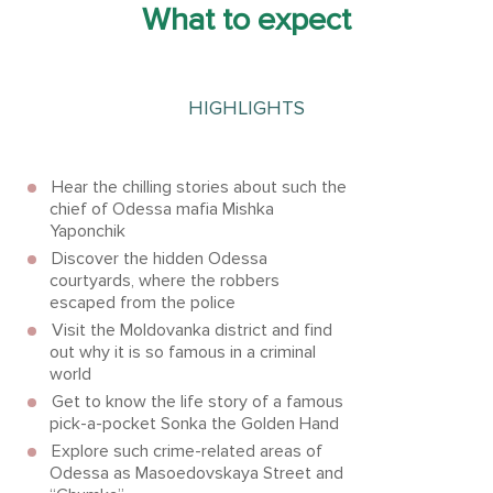
What to expect
HIGHLIGHTS
Hear the chilling stories about such the
chief of Odessa mafia Mishka
Yaponchik
Discover the hidden Odessa
courtyards, where the robbers
escaped from the police
Visit the Moldovanka district and find
out why it is so famous in a criminal
world
Get to know the life story of a famous
pick-a-pocket Sonka the Golden Hand
Explore such crime-related areas of
Odessa as Masoedovskaya Street and