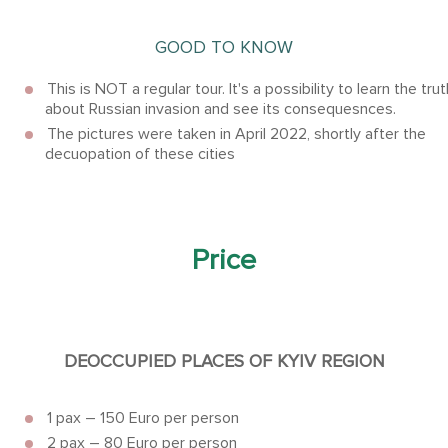
GOOD TO KNOW
This is NOT a regular tour. It's a possibility to learn the trut
about Russian invasion and see its consequesnces.
The pictures were taken in April 2022, shortly after the
decuopation of these cities
Price
DEOCCUPIED PLACES OF KYIV REGION
1 pax – 150 Euro per person
2 pax – 80 Euro per person