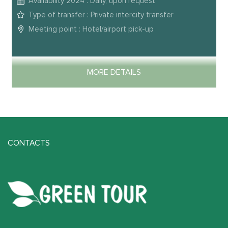
Availability 2024 : Daily, upon request
Type of transfer : Private intercity transfer
Meeting point : Hotel/airport pick-up
MORE DETAILS
CONTACTS