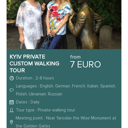
KYIV PRIVATE
from
7 EURO
CUSTOM WALKING
TOUR
Duration : 2-8 hours
Languages : English, German, French, Italian, Spanish,
Polish, Ukrainian, Russian
Dates : Daily
Tour type : Private walking tour
Meeting point : Near Yaroslav the Wise Monument at
the Golden Gates