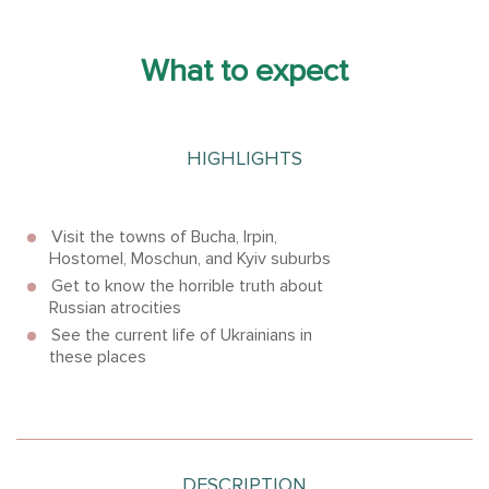
What to expect
HIGHLIGHTS
Visit the towns of Bucha, Irpin,
Hostomel, Moschun, and Kyiv suburbs
Get to know the horrible truth about
Russian atrocities
See the current life of Ukrainians in
these places
DESCRIPTION