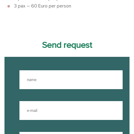
3 pax – 60 Euro per person
Send request