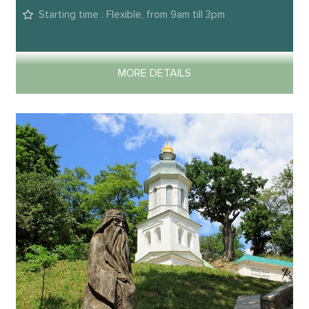
Starting time : Flexible, from 9am till 3pm
MORE DETAILS