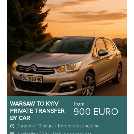
WARSAW TO KYIV
from
900 EURO
PRIVATE TRANSFER
BY CAR
Duration : 10 hours + border crossing time