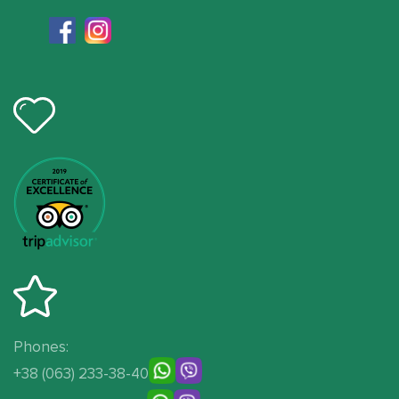
Phones:
+38 (063) 233-38-40