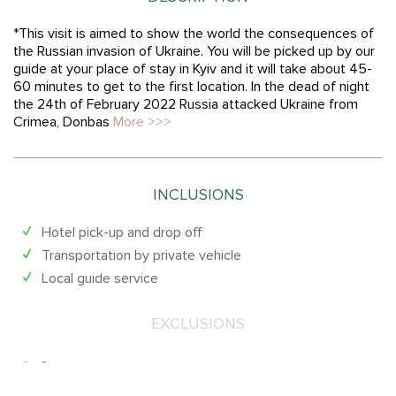
*This visit is aimed to show the world the consequences of
the Russian invasion of Ukraine. You will be picked up by our
guide at your place of stay in Kyiv and it will take about 45-
60 minutes to get to the first location. In the dead of night
the 24th of February 2022 Russia attacked Ukraine from
Crimea, Donbas
More >>>
INCLUSIONS
Hotel pick-up and drop off
Transportation by private vehicle
Local guide service
EXCLUSIONS
-