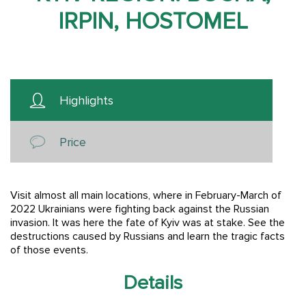
IRPIN, HOSTOMEL
Highlights
Price
Visit almost all main locations, where in February-March of
2022 Ukrainians were fighting back against the Russian
invasion. It was here the fate of Kyiv was at stake. See the
destructions caused by Russians and learn the tragic facts
of those events.
Details