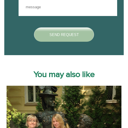
You may also like