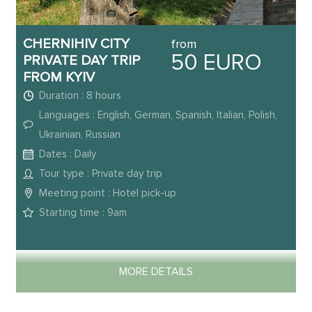
CHERNIHIV CITY
from
50 EURO
PRIVATE DAY TRIP
FROM KYIV
Duration : 8 hours
Languages : English, German, Spanish, Italian, Polish,
Ukrainian, Russian
Dates : Daily
Tour type : Private day trip
Meeting point : Hotel pick-up
Starting time : 9am
MORE DETAILS