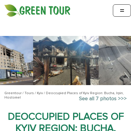
=
Greentour
/
Tours
/
Kyiv
/
Deoccupied Places of Kyiv Region: Bucha, Irpin,
Hostomel
See all 7 photos >>>
DEOCCUPIED PLACES OF
KYIV REGION: BUCHA,