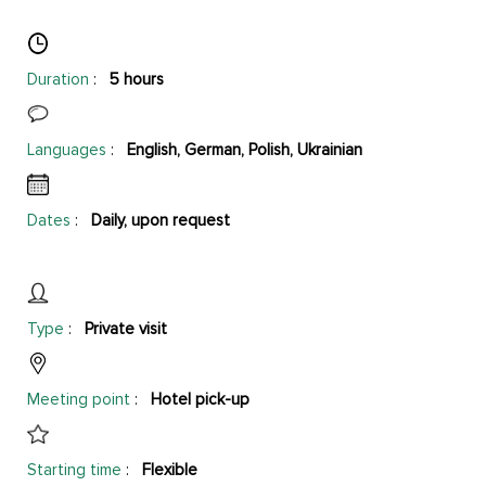
Duration
:
5 hours
Languages
:
English, German, Polish, Ukrainian
Dates
:
Daily, upon request
Type
:
Private visit
Meeting point
:
Hotel pick-up
Starting time
:
Flexible