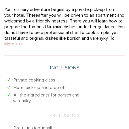
Your culinary adventure begins by a private pick-up from
your hotel. Thereafter you will be driven to an apartment and
welcomed by a friendly hostess. There you will learn how to
prepare the famous Ukrainian dishes under her guidance. You
do not have to be a professional chef to cook simple, yet
tasteful and original, dishes like borsch and varenyky. To
More >>>
INCLUSIONS
Private cooking class
Hotel pick-up and drop off
All the ingredients for borsch and
varenyky
EXCLUSIONS
Gratuities (optional)