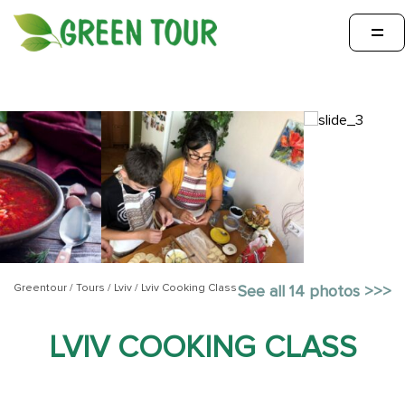
=
Greentour
/
Tours
/
Lviv
/
Lviv Cooking Class
See all 14 photos >>>
LVIV COOKING CLASS