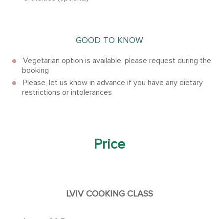
GOOD TO KNOW
Vegetarian option is available, please request during the
booking
Please, let us know in advance if you have any dietary
restrictions or intolerances
Price
LVIV COOKING CLASS