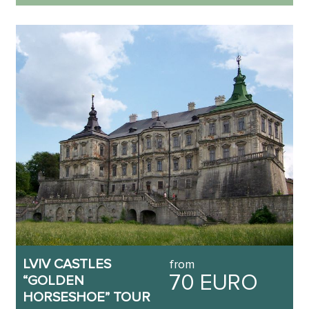
LVIV CASTLES
from
70 EURO
“GOLDEN
HORSESHOE” TOUR