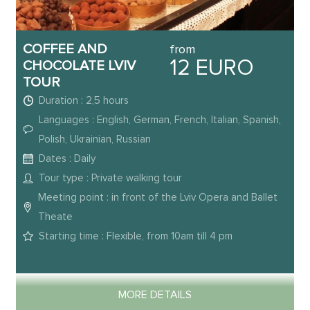
COFFEE AND
from
12 EURO
CHOCOLATE LVIV
TOUR
Duration : 2,5 hours
Languages : English, German, French, Italian, Spanish,
Polish, Ukrainian, Russian
Dates : Daily
Tour type : Private walking tour
Meeting point : in front of the Lviv Opera and Ballet
Theate
Starting time : Flexible, from 10am till 4 pm
MORE DETAILS