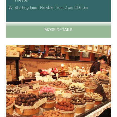
Theater
Starting time : Flexible, from 2 pm till 6 pm
MORE DETAILS