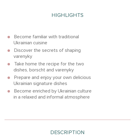
HIGHLIGHTS
Become familiar with traditional
Ukrainian cuisine
Discover the secrets of shaping
varenyky
Take home the recipe for the two
dishes, borscht and varenyky
Prepare and enjoy your own delicious
Ukrainian signature dishes
Become enriched by Ukrainian culture
in a relaxed and informal atmosphere
DESCRIPTION