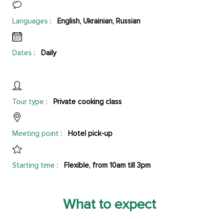
Languages
:
English, Ukrainian, Russian
Dates
:
Daily
Tour type
:
Private cooking class
Meeting point
:
Hotel pick-up
Starting time
:
Flexible, from 10am till 3pm
What to expect