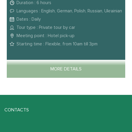
Duration : 6 hours
Languages : English, German, Polish, Russian, Ukrainian
Dates : Daily
Tour type : Private tour by car
Meeting point : Hotel pick-up
Starting time : Flexible, from 10am till 3pm
MORE DETAILS
CONTACTS