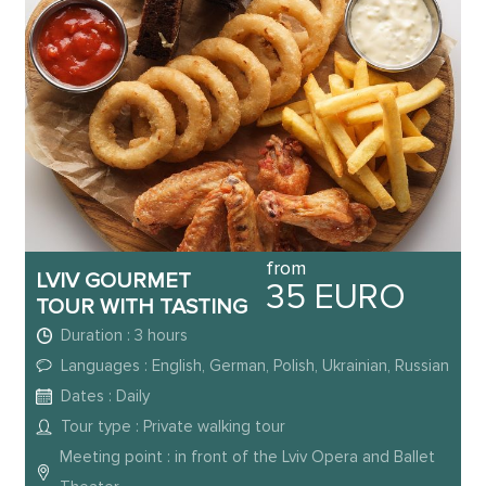
from
LVIV GOURMET
35 EURO
TOUR WITH TASTING
Duration : 3 hours
Languages : English, German, Polish, Ukrainian, Russian
Dates : Daily
Tour type : Private walking tour
Meeting point : in front of the Lviv Opera and Ballet