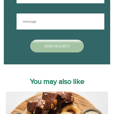
You may also like