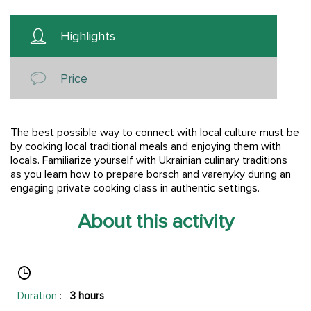
Highlights
Price
The best possible way to connect with local culture must be
by cooking local traditional meals and enjoying them with
locals. Familiarize yourself with Ukrainian culinary traditions
as you learn how to prepare borsch and varenyky during an
engaging private cooking class in authentic settings.
About this activity
Duration
:
3 hours