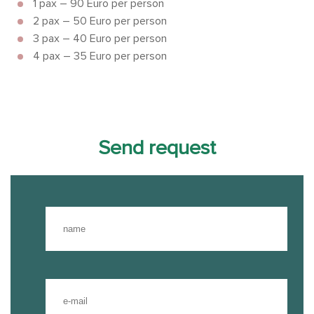
1 pax – 90 Euro per person
2 pax – 50 Euro per person
3 pax – 40 Euro per person
4 pax – 35 Euro per person
Send request